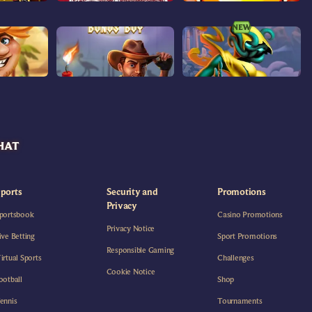
NEW
CHAT
ports
Security and
Promotions
Privacy
portsbook
Casino Promotions
Privacy Notice
ive Betting
Sport Promotions
Responsible Gaming
irtual Sports
Challenges
Cookie Notice
ootball
Shop
ennis
Tournaments