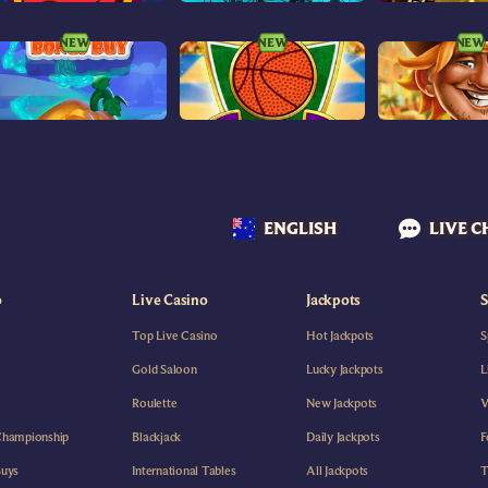
NEW
NEW
NEW
ENGLISH
LIVE 
o
Live Casino
Jackpots
S
Top Live Casino
Hot Jackpots
S
Gold Saloon
Lucky Jackpots
L
Roulette
New Jackpots
V
Championship
Blackjack
Daily Jackpots
F
Buys
International Tables
All Jackpots
T