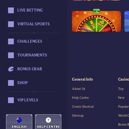
LIVE BETTING
NEW
VIRTUAL SPORTS
CHALLENGES
TOURNAMENTS
BONUS CRAB
General Info
Casin
SHOP
About Us
Top
Help Centre
New
VIP LEVELS
Create Shortcut
Popular
Sitemap
World 
Bonus 
ENGLISH
HELP CENTRE