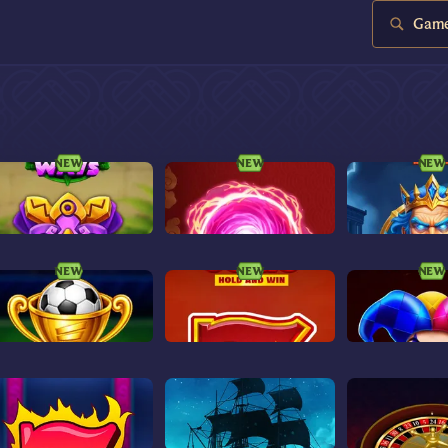
Games
NEW
NEW
NEW
NEW
NEW
NEW