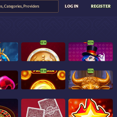
, Categories, Providers
LOG IN
REGISTER
NEW
NEW
NEW
NEW