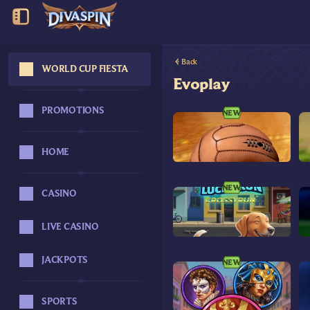
Back
WORLD CUP FIESTA
Evoplay
PROMOTIONS
NEW
HOME
NEW
CASINO
LIVE CASINO
JACKPOTS
NEW
SPORTS