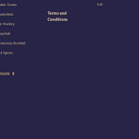
able Tennis
VIP
Terms and
asketball
Conditions
ce Hockey
aseball
merican Football
ll Sports
more