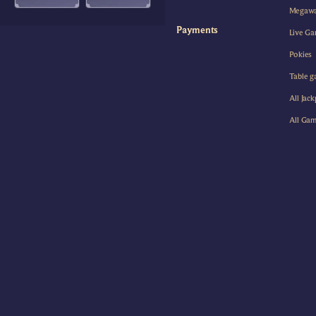
Megaw
Payments
Live G
Pokies
Table 
All Jack
All Ga