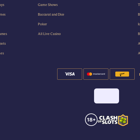
ays
Game Shows
T
ames
Baccarat and Dice
B
Poker
I
games
All Live Casino
B
pots
A
mes
A