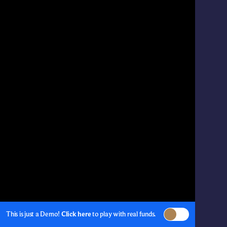
This is just a Demo!
Click here
to play with real funds.