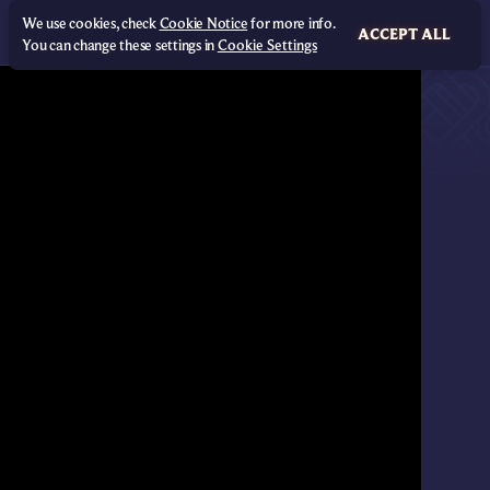
We use cookies, check
Cookie Notice
for more info.
ACCEPT ALL
You can change these settings in
Cookie Settings