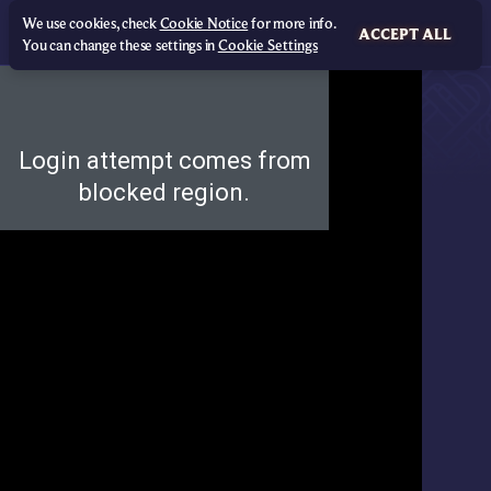
We use cookies, check
Cookie Notice
for more info.
ACCEPT ALL
You can change these settings in
Cookie Settings