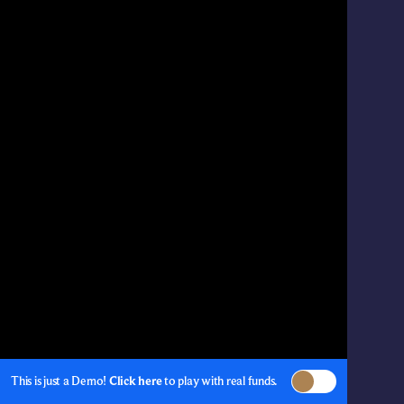
This is just a Demo!
Click here
to play with real funds.