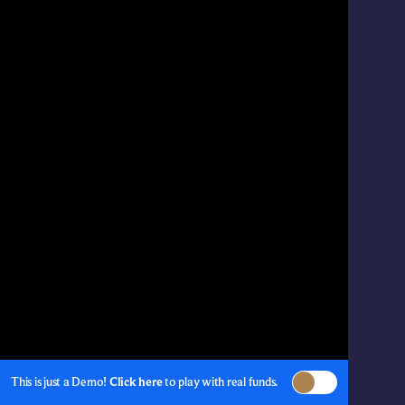
This is just a Demo!
Click here
to play with real funds.