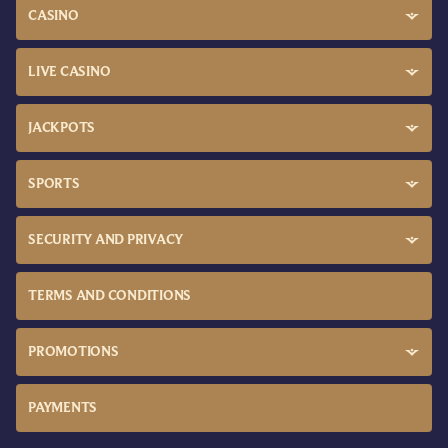
CASINO
LIVE CASINO
JACKPOTS
SPORTS
SECURITY AND PRIVACY
TERMS AND CONDITIONS
PROMOTIONS
PAYMENTS