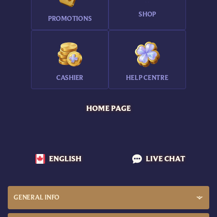
SHOP
PROMOTIONS
CASHIER
HELP CENTRE
HOME PAGE
ENGLISH
LIVE CHAT
GENERAL INFO