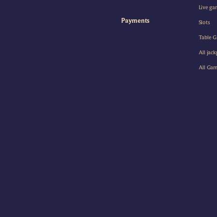
Live ga
Payments
Slots
Table 
All jack
All Ga