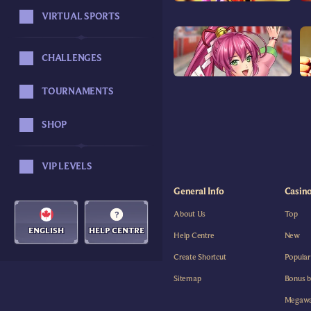
VIRTUAL SPORTS
CHALLENGES
TOURNAMENTS
SHOP
VIP LEVELS
General Info
Casin
About Us
Top
ENGLISH
HELP CENTRE
Help Centre
New
Create Shortcut
Popular
Sitemap
Bonus b
Megaw