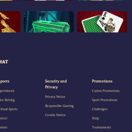
CHAT
ports
Security and
Promotions
Privacy
portsbook
Casino Promotions
Privacy Notice
ive Betting
Sport Promotions
Responsible Gaming
irtual Sports
Challenges
Cookie Notice
occer
Shop
ennis
Tournaments