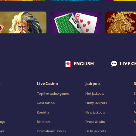
ENGLISH
LIVE 
o
Live Casino
Jackpots
S
Top live casino games
Hot jackpots
S
Gold saloon
Lucky jackpots
L
Roulette
New jackpots
V
uys
Blackjack
Drops & wins
S
ays
International Tables
Daily jackpots
T