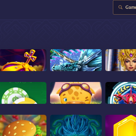
Games