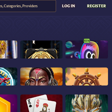
, Categories, Providers
LOG IN
REGISTER
NEW