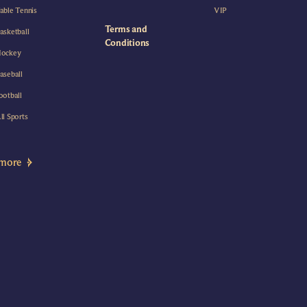
able Tennis
VIP
Terms and
asketball
Conditions
ockey
aseball
ootball
ll Sports
more