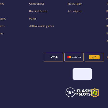
mes
Game shows
Jackpot play
T
Baccarat & dice
All jackpots
B
Games
Poker
H
pots
All live casino games
B
mes
F
A