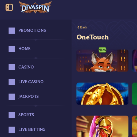
Back
PROMOTIONS
OneTouch
HOME
NEW
CASINO
LIVE CASINO
JACKPOTS
SPORTS
LIVE BETTING