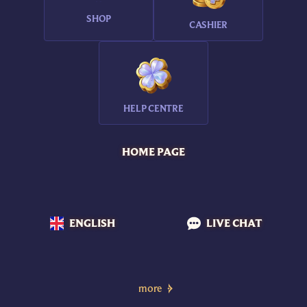
SHOP
CASHIER
HELP CENTRE
HOME PAGE
ENGLISH
LIVE CHAT
more