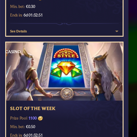
Min. bet:
€0.30
Ends in:
6d 01:52:51
See Details
CASINO
SLOT OF THE WEEK
Prize Pool
1100
Min. bet:
€0.50
Ends in:
6d 01:52:51