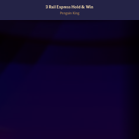
3 Rail Express Hold & Win
Penguin King