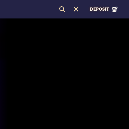
DEPOSIT