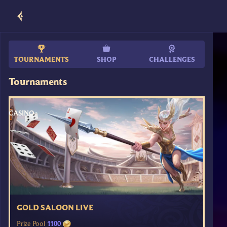
TOURNAMENTS
SHOP
CHALLENGES
Tournaments
CASINO
GOLD SALOON LIVE
Prize Pool
1100