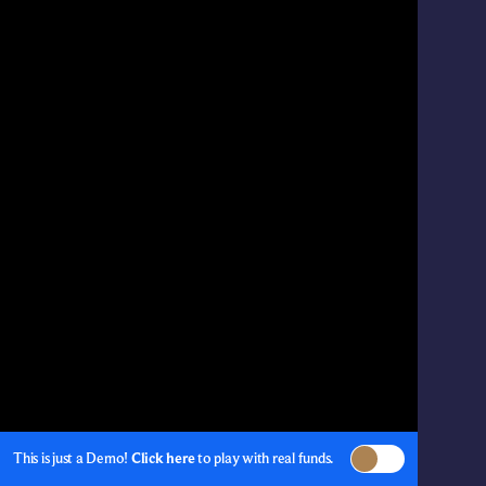
This is just a Demo!
Click here
to play with real funds.