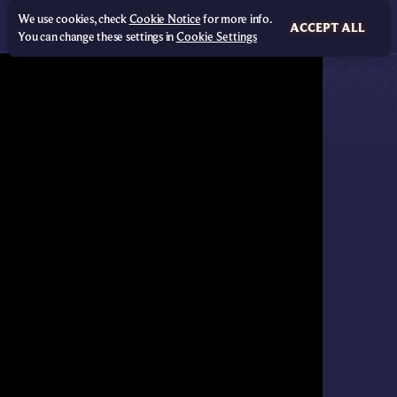
We use cookies, check
Cookie Notice
for more info.
ACCEPT ALL
You can change these settings in
Cookie Settings