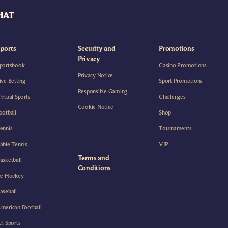
CHAT
ports
Security and
Promotions
Privacy
portsbook
Casino Promotions
Privacy Notice
ive Betting
Sport Promotions
Responsible Gaming
irtual Sports
Challenges
Cookie Notice
ootball
Shop
ennis
Tournaments
able Tennis
VIP
Terms and
asketball
Conditions
ce Hockey
aseball
merican Football
ll Sports