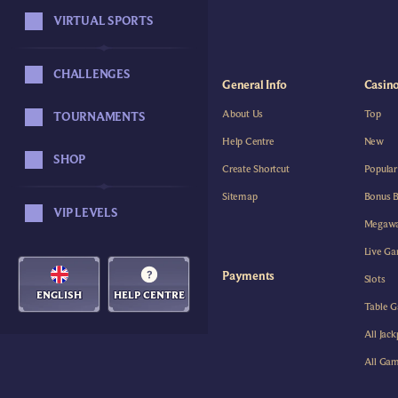
VIRTUAL SPORTS
CHALLENGES
General Info
Casin
About Us
Top
TOURNAMENTS
Help Centre
New
SHOP
Create Shortcut
Popular
Sitemap
Bonus 
VIP LEVELS
Megaw
Live G
Payments
Slots
ENGLISH
HELP CENTRE
Table 
All Jack
All Ga