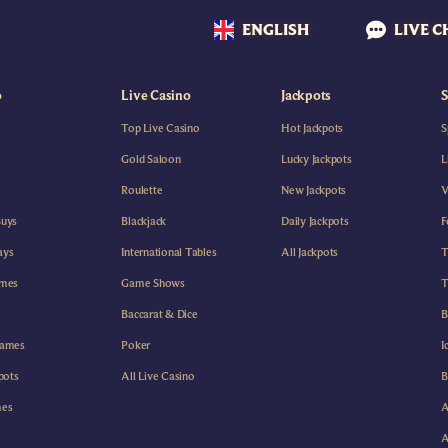
ENGLISH
LIVE 
o
Live Casino
Jackpots
S
Top Live Casino
Hot Jackpots
S
Gold Saloon
Lucky Jackpots
L
Roulette
New Jackpots
V
Buys
Blackjack
Daily Jackpots
F
ays
International Tables
All Jackpots
T
ames
Game Shows
T
Baccarat & Dice
B
Games
Poker
I
pots
All Live Casino
B
mes
A
A