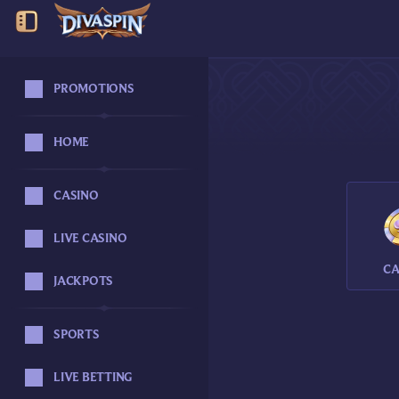
PROMOTIONS
HOME
CASINO
LIVE CASINO
CA
JACKPOTS
SPORTS
LIVE BETTING