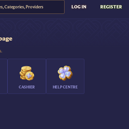
, Categories, Providers
LOG IN
REGISTER
 page
s.
CASHIER
HELP CENTRE