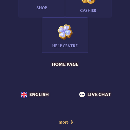
SHOP
CASHIER
HELP CENTRE
HOME PAGE
ENGLISH
LIVE CHAT
more