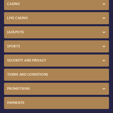
CASINO
LIVE CASINO
JACKPOTS
SPORTS
SECURITY AND PRIVACY
TERMS AND CONDITIONS
PROMOTIONS
PAYMENTS