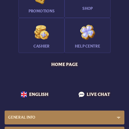
SHOP
PROMOTIONS
CASHIER
HELP CENTRE
HOME PAGE
ENGLISH
LIVE CHAT
GENERAL INFO