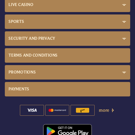
LIVE CASINO
SPORTS
SECURITY AND PRIVACY
TERMS AND CONDITIONS
PROMOTIONS
PAYMENTS
more