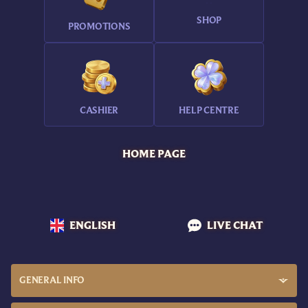
SHOP
PROMOTIONS
CASHIER
HELP CENTRE
HOME PAGE
ENGLISH
LIVE CHAT
GENERAL INFO