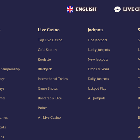
ENGLISH
LIVE 
o
Live Casino
Jackpots
S
Top Live Casino
Hot Jackpots
S
Gold Saloon
Lucky Jackpots
L
Roulette
New Jackpots
V
Championship
Blackjack
Drops & Wins
F
Buys
International Tables
Daily Jackpots
T
ays
Game Shows
Jackpot Play
T
ames
Baccarat & Dice
All Jackpots
B
Poker
I
Games
All Live Casino
B
pots
A
mes
A