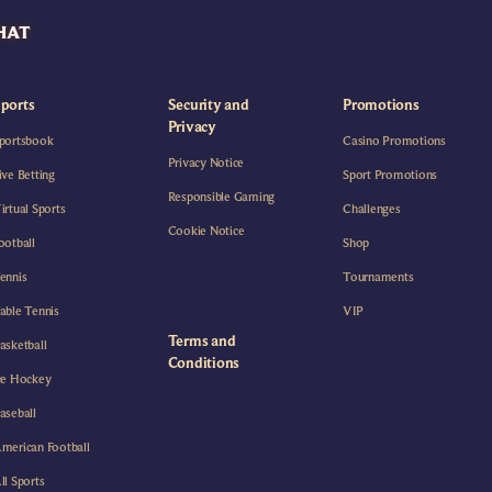
CHAT
ports
Security and
Promotions
Privacy
portsbook
Casino Promotions
Privacy Notice
ive Betting
Sport Promotions
Responsible Gaming
irtual Sports
Challenges
Cookie Notice
ootball
Shop
ennis
Tournaments
able Tennis
VIP
Terms and
asketball
Conditions
ce Hockey
aseball
merican Football
ll Sports