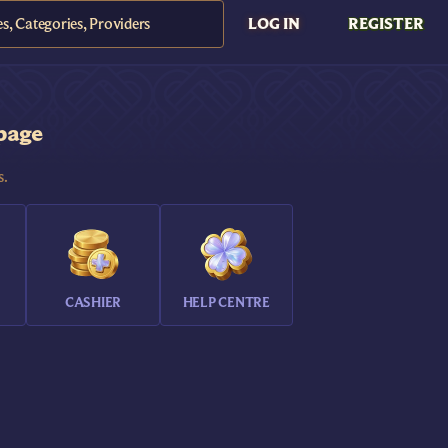
, Categories, Providers
LOG IN
REGISTER
 page
s.
CASHIER
HELP CENTRE