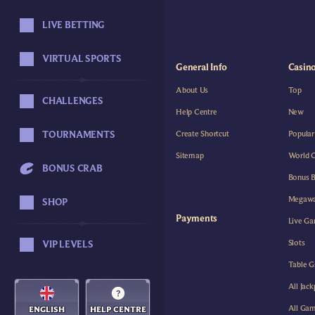
LIVE BETTING
VIRTUAL SPORTS
General Info
Casin
About Us
Top
CHALLENGES
Help Centre
New
Create Shortcut
Popular
TOURNAMENTS
Sitemap
World 
BONUS CRAB
Bonus 
Megaw
SHOP
Payments
Live G
Slots
VIP LEVELS
Table 
All Jack
All Ga
ENGLISH
HELP CENTRE