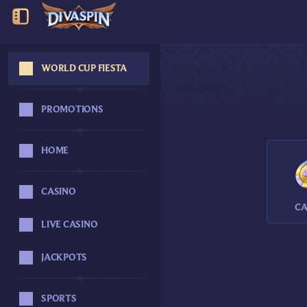
WORLD CUP FIESTA
PROMOTIONS
HOME
CASINO
CA
LIVE CASINO
JACKPOTS
SPORTS