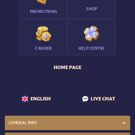
SHOP
PROMOTIONS
CASHIER
HELP CENTRE
HOME PAGE
ENGLISH
LIVE CHAT
GENERAL INFO