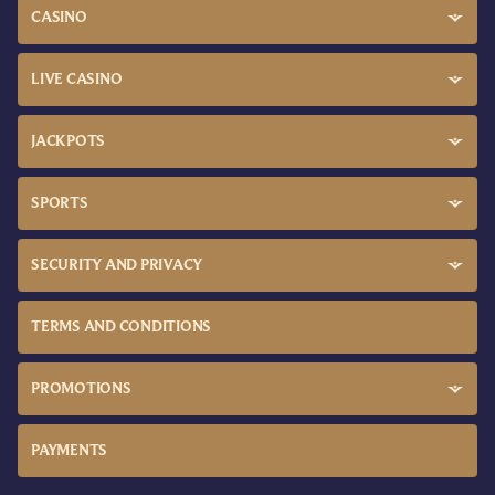
CASINO
LIVE CASINO
JACKPOTS
SPORTS
SECURITY AND PRIVACY
TERMS AND CONDITIONS
PROMOTIONS
PAYMENTS