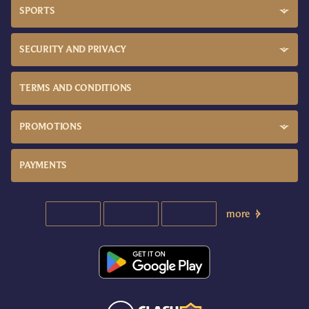
SPORTS
SECURITY AND PRIVACY
TERMS AND CONDITIONS
PROMOTIONS
PAYMENTS
more