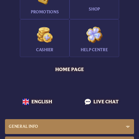
SHOP
PROMOTIONS
CASHIER
HELP CENTRE
HOME PAGE
ENGLISH
LIVE CHAT
GENERAL INFO