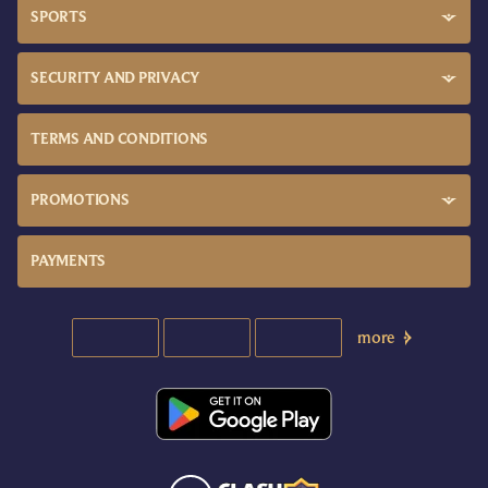
SPORTS
SECURITY AND PRIVACY
TERMS AND CONDITIONS
PROMOTIONS
PAYMENTS
more