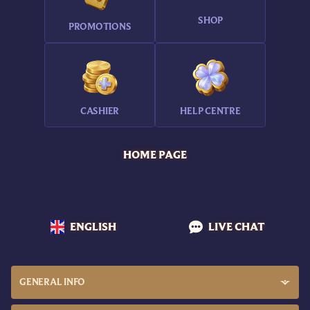
SHOP
PROMOTIONS
CASHIER
HELP CENTRE
HOME PAGE
ENGLISH
LIVE CHAT
GENERAL INFO