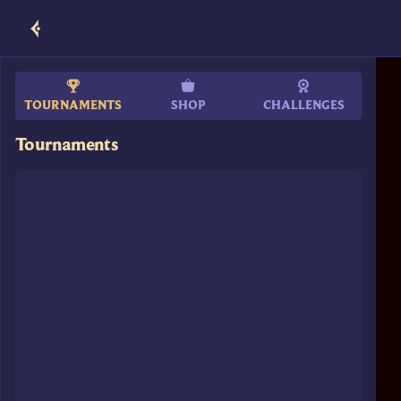
TOURNAMENTS
SHOP
CHALLENGES
Tournaments