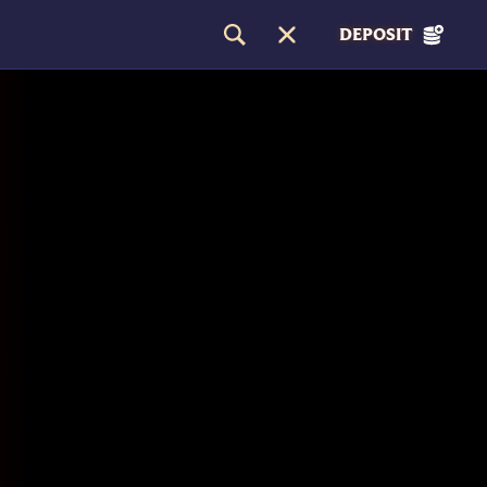
DEPOSIT