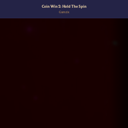
Coin Win 2: Hold The Spin
Gamzix