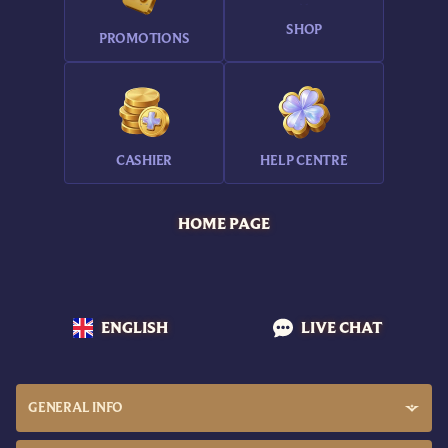
SHOP
PROMOTIONS
CASHIER
HELP CENTRE
HOME PAGE
ENGLISH
LIVE CHAT
GENERAL INFO