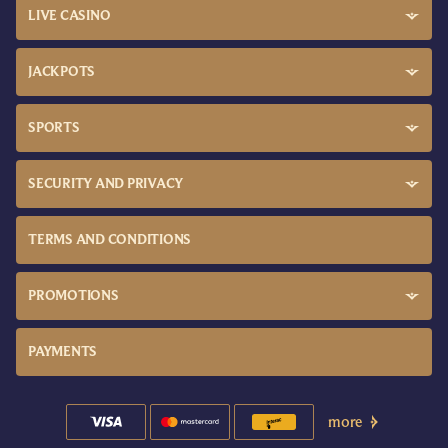
LIVE CASINO
JACKPOTS
SPORTS
SECURITY AND PRIVACY
TERMS AND CONDITIONS
PROMOTIONS
PAYMENTS
more