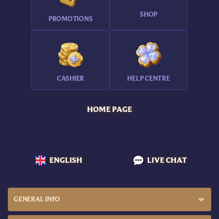
SHOP
PROMOTIONS
CASHIER
HELP CENTRE
HOME PAGE
ENGLISH
LIVE CHAT
GENERAL INFO