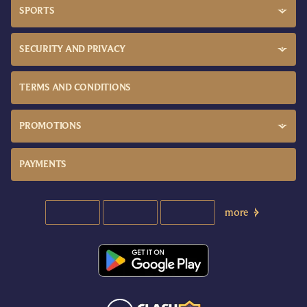
SPORTS
SECURITY AND PRIVACY
TERMS AND CONDITIONS
PROMOTIONS
PAYMENTS
more