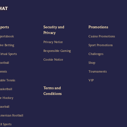
CHAT
ports
Security and
Promotions
Privacy
portsbook
Casino Promotions
Privacy Notice
ive Betting
Sport Promotions
Responsible Gaming
irtual Sports
Challenges
Cookie Notice
ootball
Shop
ennis
Tournaments
able Tennis
VIP
Terms and
asketball
Conditions
ce Hockey
aseball
merican Football
ll Sports