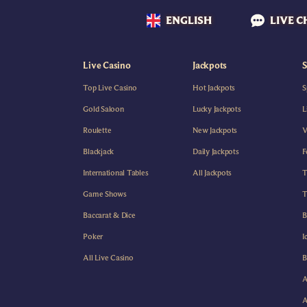
ENGLISH
LIVE 
Live Casino
Jackpots
S
Top Live Casino
Hot Jackpots
S
Gold Saloon
Lucky Jackpots
L
Roulette
New Jackpots
V
Blackjack
Daily Jackpots
F
International Tables
All Jackpots
T
Game Shows
T
Baccarat & Dice
B
Poker
I
All Live Casino
B
A
A