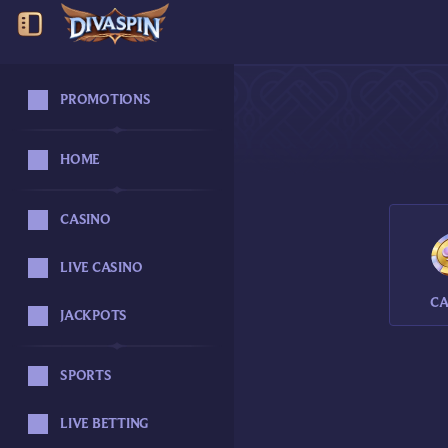
PROMOTIONS
HOME
CASINO
LIVE CASINO
CA
JACKPOTS
SPORTS
LIVE BETTING