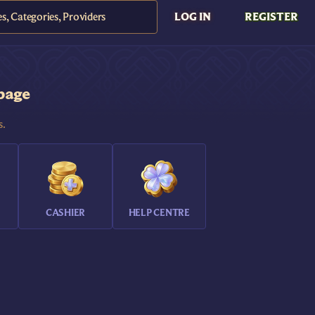
, Categories, Providers
LOG IN
REGISTER
 page
s.
CASHIER
HELP CENTRE