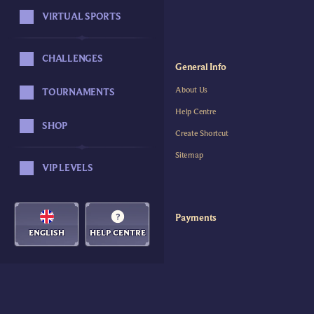
VIRTUAL SPORTS
CHALLENGES
General Info
About Us
TOURNAMENTS
Help Centre
SHOP
Create Shortcut
Sitemap
VIP LEVELS
Payments
ENGLISH
HELP CENTRE