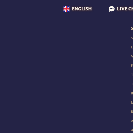
ENGLISH
LIVE 
S
S
L
V
F
T
T
B
I
B
A
A