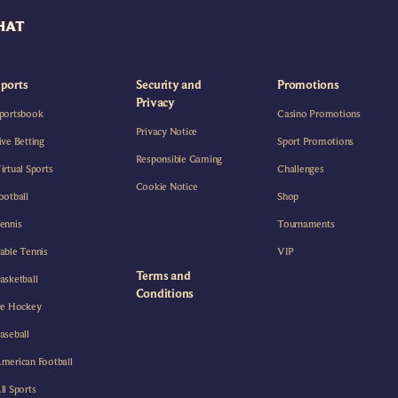
CHAT
ports
Security and
Promotions
Privacy
portsbook
Casino Promotions
Privacy Notice
ive Betting
Sport Promotions
Responsible Gaming
irtual Sports
Challenges
Cookie Notice
ootball
Shop
ennis
Tournaments
able Tennis
VIP
Terms and
asketball
Conditions
ce Hockey
aseball
merican Football
ll Sports