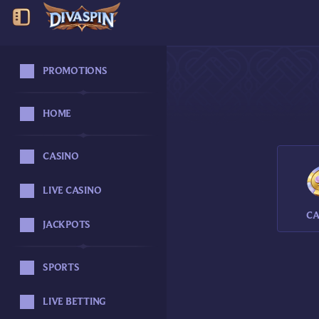
PROMOTIONS
HOME
CASINO
LIVE CASINO
CA
JACKPOTS
SPORTS
LIVE BETTING