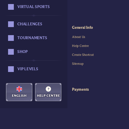
VIRTUAL SPORTS
CHALLENGES
General Info
About Us
TOURNAMENTS
Help Centre
SHOP
Create Shortcut
Sitemap
VIP LEVELS
Payments
ENGLISH
HELP CENTRE