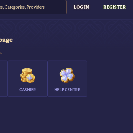
, Categories, Providers
LOG IN
REGISTER
 page
s.
CASHIER
HELP CENTRE