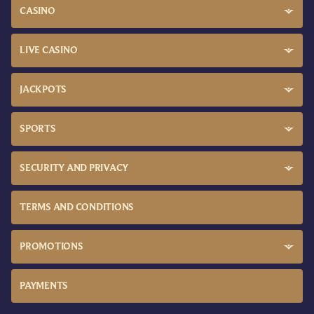
CASINO
LIVE CASINO
JACKPOTS
SPORTS
SECURITY AND PRIVACY
TERMS AND CONDITIONS
PROMOTIONS
PAYMENTS