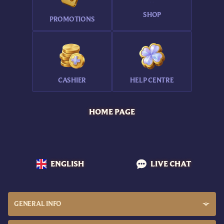
SHOP
PROMOTIONS
CASHIER
HELP CENTRE
HOME PAGE
ENGLISH
LIVE CHAT
GENERAL INFO