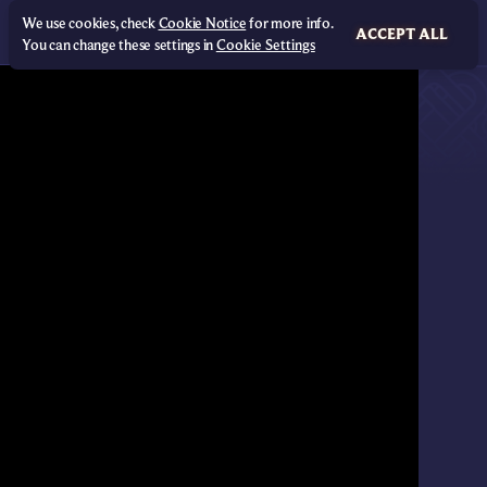
We use cookies, check
Cookie Notice
for more info.
ACCEPT ALL
You can change these settings in
Cookie Settings