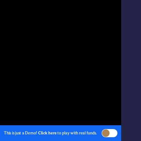
This is just a Demo!
Click here
to play with real funds.