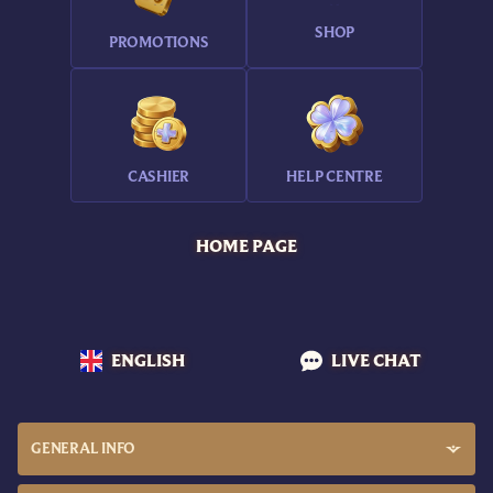
SHOP
PROMOTIONS
CASHIER
HELP CENTRE
HOME PAGE
ENGLISH
LIVE CHAT
GENERAL INFO