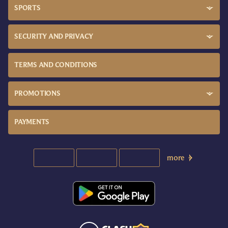
SPORTS
SECURITY AND PRIVACY
TERMS AND CONDITIONS
PROMOTIONS
PAYMENTS
more