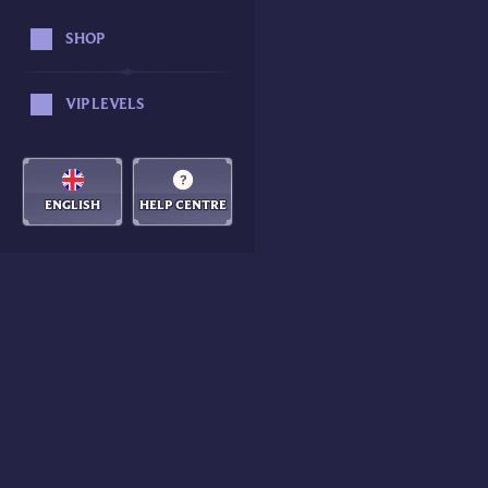
SHOP
VIP LEVELS
ENGLISH
HELP CENTRE