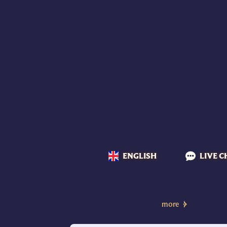
ENGLISH
LIVE 
more