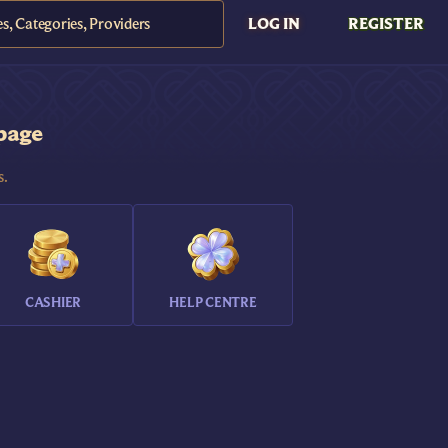
, Categories, Providers
LOG IN
REGISTER
 page
s.
CASHIER
HELP CENTRE