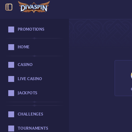
PROMOTIONS
HOME
CASINO
LIVE CASINO
JACKPOTS
CHALLENGES
TOURNAMENTS