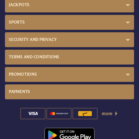
JACKPOTS
SPORTS
SECURITY AND PRIVACY
TERMS AND CONDITIONS
PROMOTIONS
PAYMENTS
more