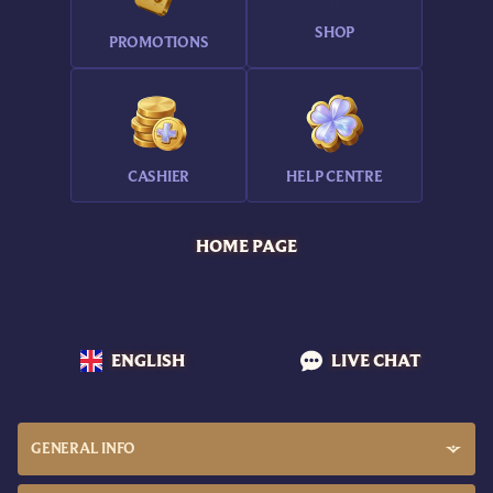
SHOP
PROMOTIONS
CASHIER
HELP CENTRE
HOME PAGE
ENGLISH
LIVE CHAT
GENERAL INFO