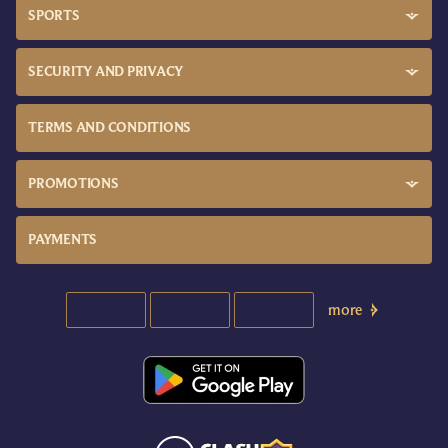
SPORTS
SECURITY AND PRIVACY
TERMS AND CONDITIONS
PROMOTIONS
PAYMENTS
more