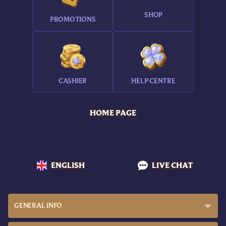
SHOP
PROMOTIONS
CASHIER
HELP CENTRE
HOME PAGE
ENGLISH
LIVE CHAT
GENERAL INFO