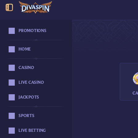
PROMOTIONS
HOME
CASINO
LIVE CASINO
CA
JACKPOTS
SPORTS
LIVE BETTING