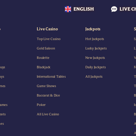
ENGLISH
LIVE 
o
Live Casino
Jackpots
S
Top Live Casino
Hot Jackpots
S
Gold Saloon
Lucky Jackpots
L
Roulette
New Jackpots
V
Buys
Blackjack
Daily Jackpots
F
ays
International Tables
All Jackpots
T
ames
Game Shows
T
Baccarat & Dice
B
Games
Poker
I
pots
All Live Casino
B
mes
A
A