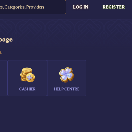
, Categories, Providers
LOG IN
REGISTER
 page
s.
CASHIER
HELP CENTRE