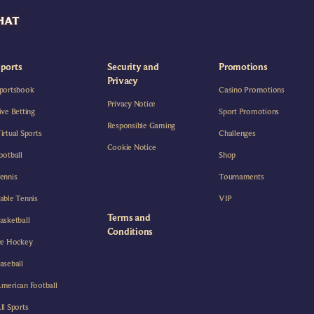
CHAT
ports
Security and
Promotions
Privacy
portsbook
Casino Promotions
Privacy Notice
ive Betting
Sport Promotions
Responsible Gaming
irtual Sports
Challenges
Cookie Notice
ootball
Shop
ennis
Tournaments
able Tennis
VIP
Terms and
asketball
Conditions
ce Hockey
aseball
merican Football
ll Sports