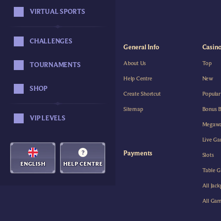
VIRTUAL SPORTS
CHALLENGES
General Info
Casin
About Us
Top
TOURNAMENTS
Help Centre
New
SHOP
Create Shortcut
Popular
Sitemap
Bonus 
VIP LEVELS
Megaw
Live G
Payments
Slots
ENGLISH
HELP CENTRE
Table 
All Jack
All Ga