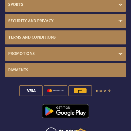
SPORTS
SECURITY AND PRIVACY
TERMS AND CONDITIONS
PROMOTIONS
PAYMENTS
more