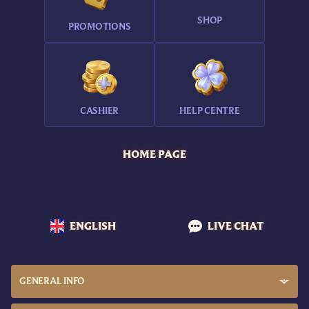
SHOP
PROMOTIONS
CASHIER
HELP CENTRE
HOME PAGE
ENGLISH
LIVE CHAT
GENERAL INFO