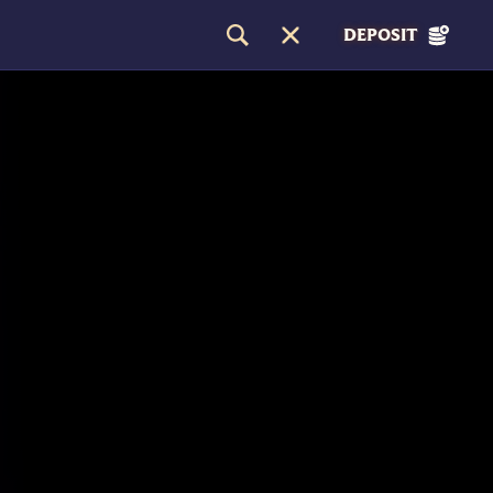
DEPOSIT