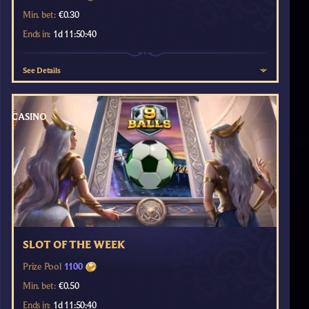
Min. bet:
€0.30
Ends in:
1d 11:50:40
See Details
CASINO
SLOT OF THE WEEK
Prize Pool
1100
Min. bet:
€0.50
Ends in:
1d 11:50:40