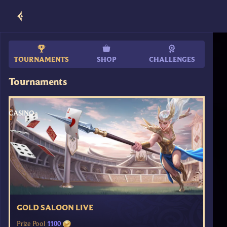
TOURNAMENTS
SHOP
CHALLENGES
Tournaments
CASINO
GOLD SALOON LIVE
Prize Pool
1100