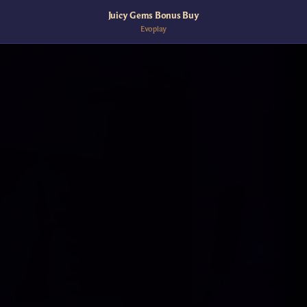
Juicy Gems Bonus Buy
Evoplay