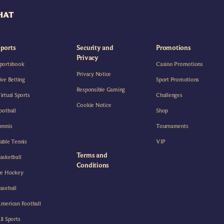
CHAT
ports
Security and
Promotions
Privacy
portsbook
Casino Promotions
Privacy Notice
ive Betting
Sport Promotions
Responsible Gaming
irtual Sports
Challenges
Cookie Notice
ootball
Shop
ennis
Tournaments
able Tennis
VIP
Terms and
asketball
Conditions
ce Hockey
aseball
merican Football
ll Sports