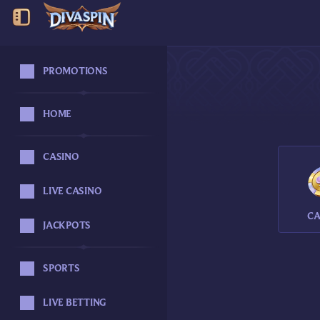
PROMOTIONS
HOME
CASINO
LIVE CASINO
CA
JACKPOTS
SPORTS
LIVE BETTING