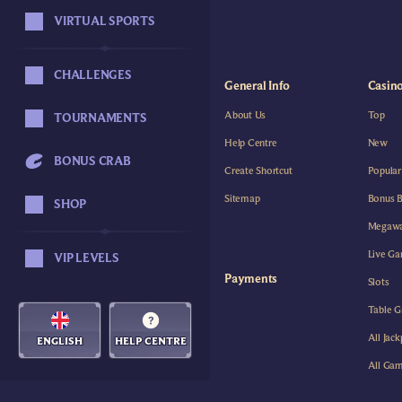
VIRTUAL SPORTS
CHALLENGES
General Info
Casin
About Us
Top
TOURNAMENTS
Help Centre
New
BONUS CRAB
Create Shortcut
Popular
Sitemap
Bonus 
SHOP
Megaw
Live G
VIP LEVELS
Payments
Slots
Table 
All Jack
ENGLISH
HELP CENTRE
All Ga