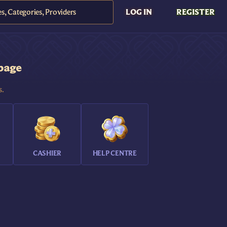
, Categories, Providers
LOG IN
REGISTER
 page
s.
CASHIER
HELP CENTRE