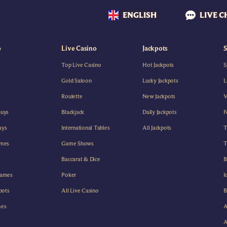
ENGLISH
LIVE 
o
Live Casino
Jackpots
S
Top Live Casino
Hot Jackpots
S
Gold Saloon
Lucky Jackpots
L
Roulette
New Jackpots
V
Buys
Blackjack
Daily Jackpots
F
ays
International Tables
All Jackpots
T
ames
Game Shows
T
Baccarat & Dice
B
Games
Poker
I
pots
All Live Casino
B
mes
A
A