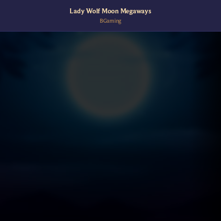
Lady Wolf Moon Megaways
BGaming