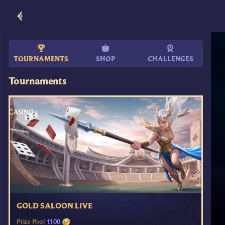
TOURNAMENTS
SHOP
CHALLENGES
Tournaments
CASINO
GOLD SALOON LIVE
Prize Pool
1100