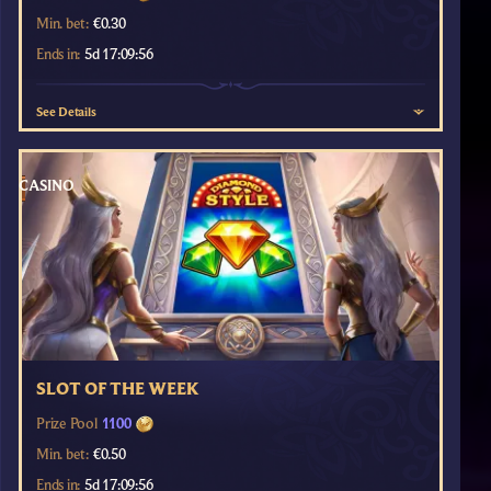
Min. bet:
€0.30
Ends in:
5d 17:09:56
See Details
CASINO
SLOT OF THE WEEK
Prize Pool
1100
Min. bet:
€0.50
Ends in:
5d 17:09:56