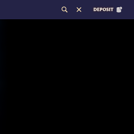
DEPOSIT