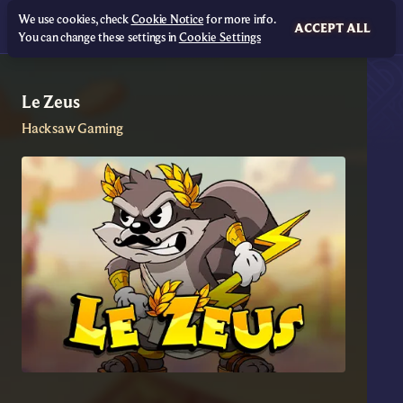
We use cookies, check
Cookie Notice
for more info.
ACCEPT ALL
You can change these settings in
Cookie Settings
Le Zeus
Hacksaw Gaming