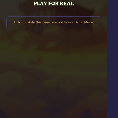
PLAY FOR REAL
Unfortunately, this game does not have a Demo Mode.