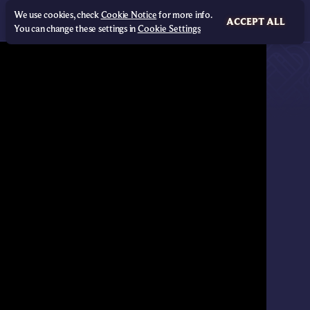
We use cookies, check
Cookie Notice
for more info.
ACCEPT ALL
You can change these settings in
Cookie Settings