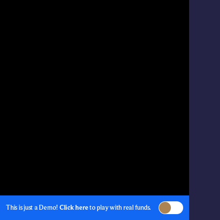
This is just a Demo!
Click here
to play with real funds.