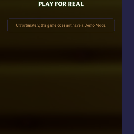
PLAY FOR REAL
Unfortunately, this game does not have a Demo Mode.