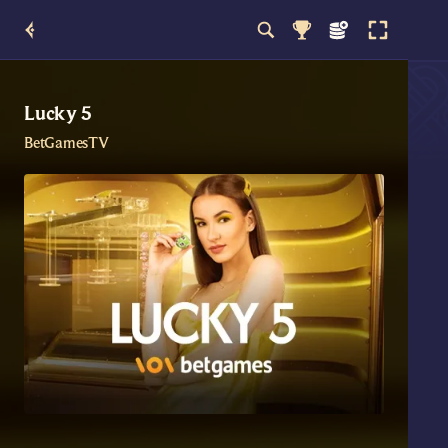
Lucky 5
BetGamesTV