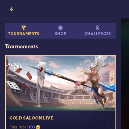
TOURNAMENTS
SHOP
CHALLENGES
Tournaments
CASINO
GOLD SALOON LIVE
Prize Pool
1100