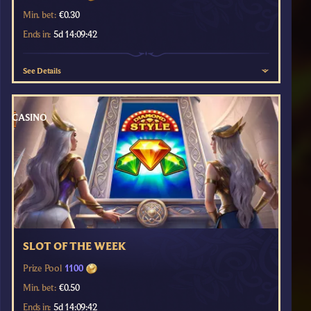
Min. bet:
€0.30
Ends in:
5d 14:09:42
See Details
CASINO
SLOT OF THE WEEK
Prize Pool
1100
Min. bet:
€0.50
Ends in:
5d 14:09:42