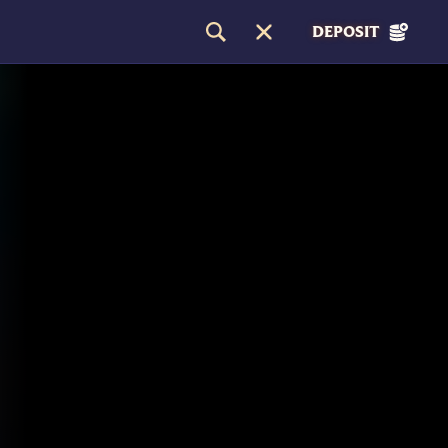
DEPOSIT