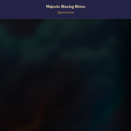
Majestic Blazing Rhino
Spinomenal