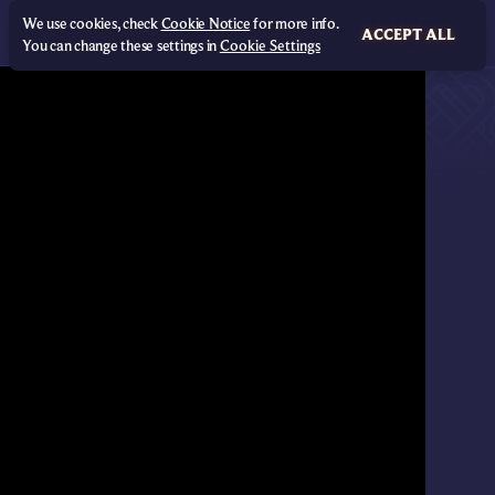
We use cookies, check
Cookie Notice
for more info.
ACCEPT ALL
You can change these settings in
Cookie Settings