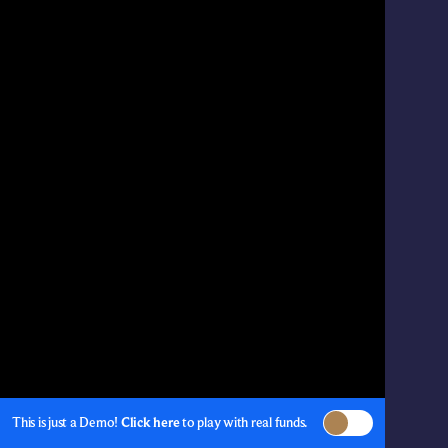
This is just a Demo!
Click here
to play with real funds.