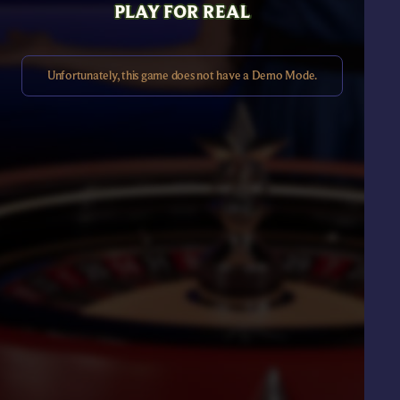
PLAY FOR REAL
Unfortunately, this game does not have a Demo Mode.