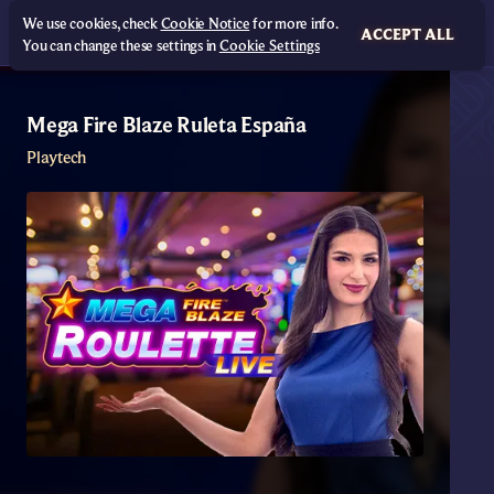
We use cookies, check
Cookie Notice
for more info.
ACCEPT ALL
You can change these settings in
Cookie Settings
Mega Fire Blaze Ruleta España
Playtech