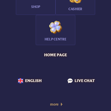
SHOP
CASHIER
HELP CENTRE
HOME PAGE
ENGLISH
LIVE CHAT
more