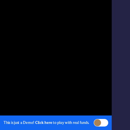
This is just a Demo!
Click here
to play with real funds.