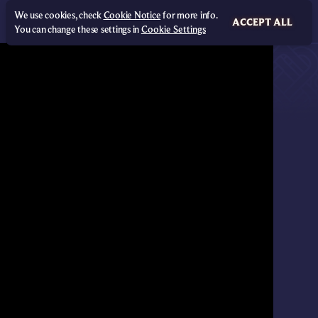
We use cookies, check
Cookie Notice
for more info.
ACCEPT ALL
You can change these settings in
Cookie Settings