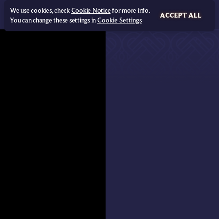
We use cookies, check
Cookie Notice
for more info.
ACCEPT ALL
You can change these settings in
Cookie Settings