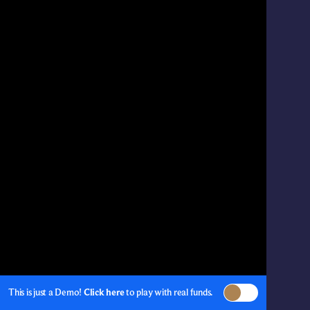
This is just a Demo!
Click here
to play with real funds.