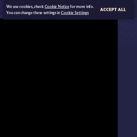
We use cookies, check
Cookie Notice
for more info.
ACCEPT ALL
You can change these settings in
Cookie Settings