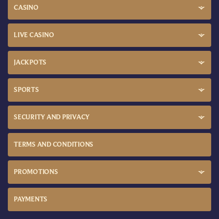
CASINO
LIVE CASINO
JACKPOTS
SPORTS
SECURITY AND PRIVACY
TERMS AND CONDITIONS
PROMOTIONS
PAYMENTS