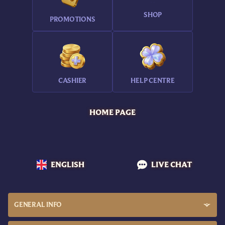
SHOP
PROMOTIONS
CASHIER
HELP CENTRE
HOME PAGE
ENGLISH
LIVE CHAT
GENERAL INFO