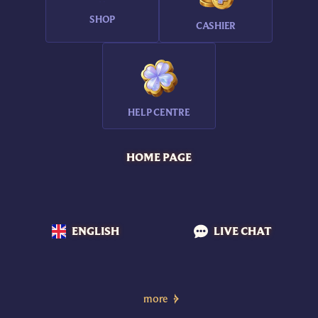
SHOP
CASHIER
HELP CENTRE
HOME PAGE
ENGLISH
LIVE CHAT
more