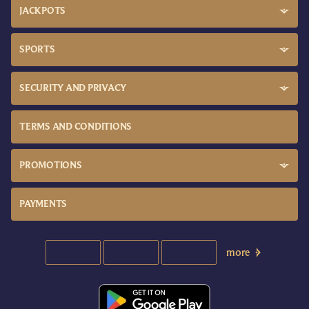
JACKPOTS
SPORTS
SECURITY AND PRIVACY
TERMS AND CONDITIONS
PROMOTIONS
PAYMENTS
more