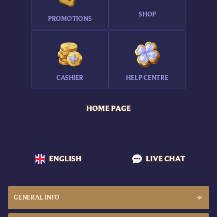
SHOP
PROMOTIONS
CASHIER
HELP CENTRE
HOME PAGE
ENGLISH
LIVE CHAT
GENERAL INFO