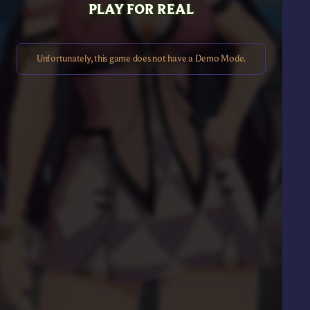
PLAY FOR REAL
Unfortunately, this game does not have a Demo Mode.