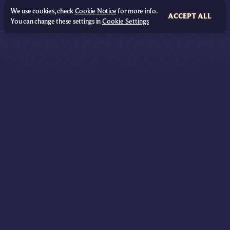
We use cookies, check
Cookie Notice
for more info.
ACCEPT ALL
You can change these settings in
Cookie Settings