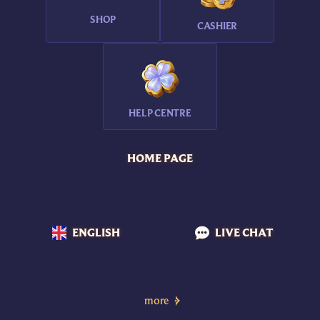
SHOP
CASHIER
HELP CENTRE
HOME PAGE
ENGLISH
LIVE CHAT
more